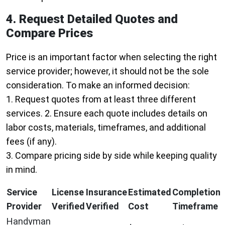
4. Request Detailed Quotes and
Compare Prices
Price is an important factor when selecting the right
service provider; however, it should not be the sole
consideration. To make an informed decision:
1. Request quotes from at least three different
services. 2. Ensure each quote includes details on
labor costs, materials, timeframes, and additional
fees (if any).
3. Compare pricing side by side while keeping quality
in mind.
Service
License
Insurance
Estimated
Completion
Provider
Verified
Verified
Cost
Timeframe
Handyman