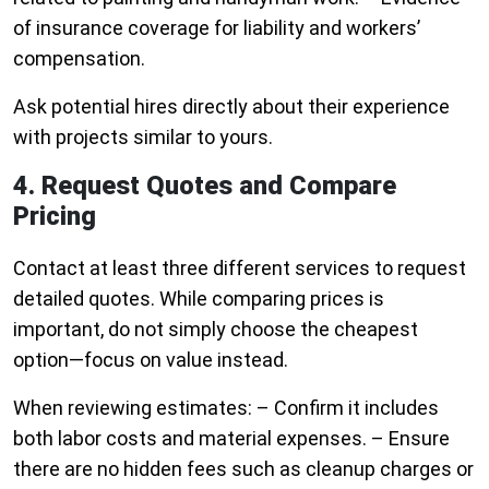
of insurance coverage for liability and workers’
compensation.
Ask potential hires directly about their experience
with projects similar to yours.
4. Request Quotes and Compare
Pricing
Contact at least three different services to request
detailed quotes. While comparing prices is
important, do not simply choose the cheapest
option—focus on value instead.
When reviewing estimates: – Confirm it includes
both labor costs and material expenses. – Ensure
there are no hidden fees such as cleanup charges or