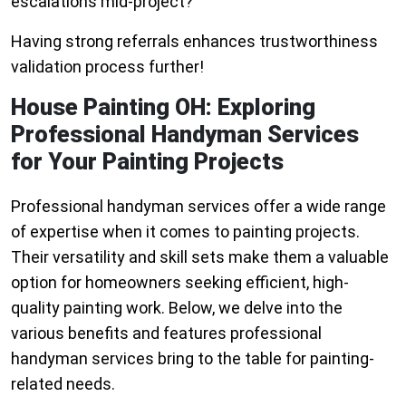
escalations mid-project?
Having strong referrals enhances trustworthiness
validation process further!
House Painting OH: Exploring
Professional Handyman Services
for Your Painting Projects
Professional handyman services offer a wide range
of expertise when it comes to painting projects.
Their versatility and skill sets make them a valuable
option for homeowners seeking efficient, high-
quality painting work. Below, we delve into the
various benefits and features professional
handyman services bring to the table for painting-
related needs.