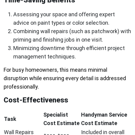
Assessing your space and offering expert
advice on paint types or color selection.
Combining wall repairs (such as patchwork) with
priming and finishing jobs in one visit.
Minimizing downtime through efficient project
management techniques.
For busy homeowners, this means minimal
disruption while ensuring every detail is addressed
professionally.
Cost-Effectiveness
Specialist
Handyman Service
Task
Cost Estimate
Cost Estimate
Wall Repairs
Included in overall