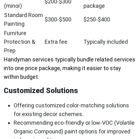
$200-$300
(minor)
package
Standard Room
$300-$500
$250-$400
Painting
Furniture
Protection &
Extra fee
Typically included
Prep
Handyman services typically bundle related services
into one price package, making it easier to stay
within budget.
Customized Solutions
Offering customized color-matching solutions
for existing decor schemes.
Recommending eco-friendly or low-VOC (Volatile
Organic Compound) paint options for improved