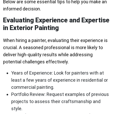
Below are some essential tips to help you make an
informed decision.
Evaluating Experience and Expertise
in Exterior Painting
When hiring a painter, evaluating their experience is
crucial. A seasoned professional is more likely to
deliver high-quality results while addressing
potential challenges effectively.
Years of Experience:
Look for painters with at
least a few years of experience in residential or
commercial painting.
Portfolio Review:
Request examples of previous
projects to assess their craftsmanship and
style.