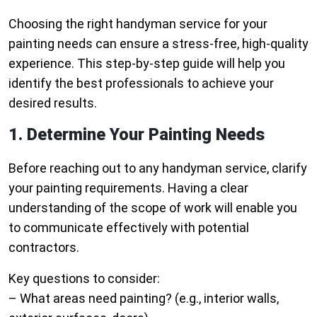
Choosing the right handyman service for your
painting needs can ensure a stress-free, high-quality
experience. This step-by-step guide will help you
identify the best professionals to achieve your
desired results.
1. Determine Your Painting Needs
Before reaching out to any handyman service, clarify
your painting requirements. Having a clear
understanding of the scope of work will enable you
to communicate effectively with potential
contractors.
Key questions to consider:
– What areas need painting? (e.g., interior walls,