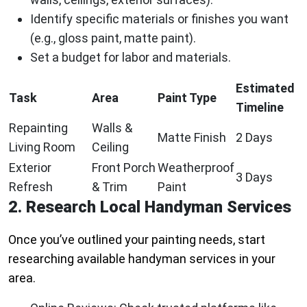
Identify specific materials or finishes you want
(e.g., gloss paint, matte paint).
Set a budget for labor and materials.
Estimated
Task
Area
Paint Type
Timeline
Repainting
Walls &
Matte Finish
2 Days
Living Room
Ceiling
Exterior
Front Porch
Weatherproof
3 Days
Refresh
& Trim
Paint
2. Research Local Handyman Services
Once you’ve outlined your painting needs, start
researching available handyman services in your
area.