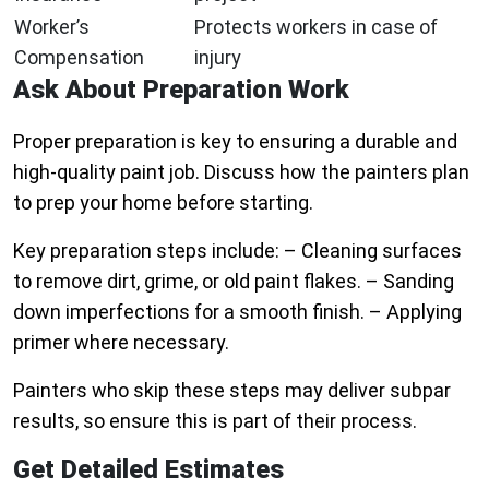
Worker’s
Protects workers in case of
Compensation
injury
Ask About Preparation Work
Proper preparation is key to ensuring a durable and
high-quality paint job. Discuss how the painters plan
to prep your home before starting.
Key preparation steps include: – Cleaning surfaces
to remove dirt, grime, or old paint flakes. – Sanding
down imperfections for a smooth finish. – Applying
primer where necessary.
Painters who skip these steps may deliver subpar
results, so ensure this is part of their process.
Get Detailed Estimates