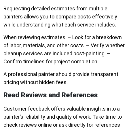
Requesting detailed estimates from multiple
painters allows you to compare costs effectively
while understanding what each service includes.
When reviewing estimates: – Look for a breakdown
of labor, materials, and other costs. – Verify whether
cleanup services are included post-painting. –
Confirm timelines for project completion.
A professional painter should provide transparent
pricing without hidden fees.
Read Reviews and References
Customer feedback offers valuable insights into a
painter’s reliability and quality of work. Take time to
check reviews online or ask directly for references