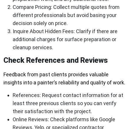
Compare Pricing:
Collect multiple quotes from
different professionals but avoid basing your
decision solely on price.
Inquire About Hidden Fees:
Clarify if there are
additional charges for surface preparation or
cleanup services.
Check References and Reviews
Feedback from past clients provides valuable
insights into a painter’s reliability and quality of work.
References:
Request contact information for at
least three previous clients so you can verify
their satisfaction with the project.
Online Reviews:
Check platforms like Google
Reviews, Yelp, or specialized contractor