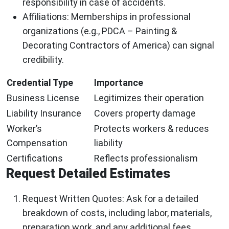
responsibility in case of accidents.
Affiliations:
Memberships in professional
organizations (e.g., PDCA – Painting &
Decorating Contractors of America) can signal
credibility.
Credential Type
Importance
Business License
Legitimizes their operation
Liability Insurance
Covers property damage
Worker’s
Protects workers & reduces
Compensation
liability
Certifications
Reflects professionalism
Request Detailed Estimates
Request Written Quotes:
Ask for a detailed
breakdown of costs, including labor, materials,
preparation work, and any additional fees.