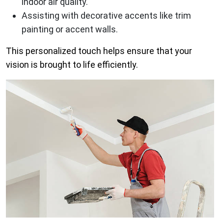
indoor air quality.
Assisting with decorative accents like trim
painting or accent walls.
This personalized touch helps ensure that your
vision is brought to life efficiently.