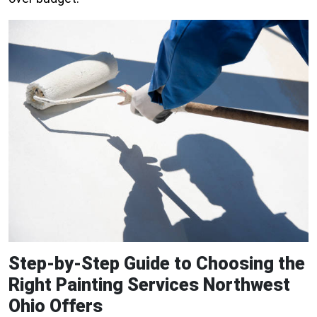
Step-by-Step Guide to Choosing the
Right Painting Services Northwest
Ohio Offers