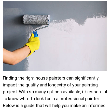
Finding the right house painters can significantly
impact the quality and longevity of your painting
project. With so many options available, it’s essential
to know what to look for in a professional painter.
Below is a guide that will help you make an informed