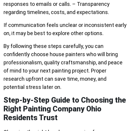
responses to emails or calls. – Transparency
regarding timelines, costs, and expectations.
If communication feels unclear or inconsistent early
on, it may be best to explore other options.
By following these steps carefully, you can
confidently choose house painters who will bring
professionalism, quality craftsmanship, and peace
of mind to your next painting project. Proper
research upfront can save time, money, and
potential stress later on.
Step-by-Step Guide to Choosing the
Right Painting Company Ohio
Residents Trust