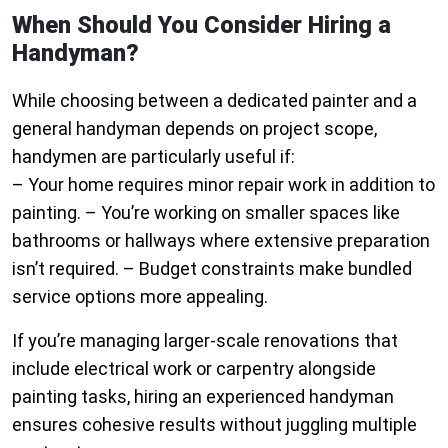
When Should You Consider Hiring a
Handyman?
While choosing between a dedicated painter and a
general handyman depends on project scope,
handymen are particularly useful if:
– Your home requires minor repair work in addition to
painting. – You’re working on smaller spaces like
bathrooms or hallways where extensive preparation
isn’t required. – Budget constraints make bundled
service options more appealing.
If you’re managing larger-scale renovations that
include electrical work or carpentry alongside
painting tasks, hiring an experienced handyman
ensures cohesive results without juggling multiple