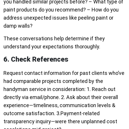
you handled similar projects before? – What type of
paint products do you recommend? – How do you
address unexpected issues like peeling paint or
damp walls?
These conversations help determine if they
understand your expectations thoroughly.
6. Check References
Request contact information for past clients who’ve
had comparable projects completed by the
handyman service in consideration: 1. Reach out
directly via email/phone. 2. Ask about their overall
experience—timeliness, communication levels &
outcome satisfaction. 3.Payment-related
transparency inquiry—were there unplanned cost