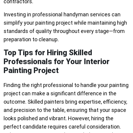
contractors.
Investing in professional handyman services can
simplify your painting project while maintaining high
standards of quality throughout every stage—from
preparation to cleanup.
Top Tips for Hiring Skilled
Professionals for Your Interior
Painting Project
Finding the right professional to handle your painting
project can make a significant difference in the
outcome. Skilled painters bring expertise, efficiency,
and precision to the table, ensuring that your space
looks polished and vibrant. However, hiring the
perfect candidate requires careful consideration.