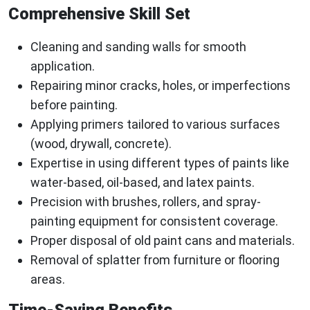
Comprehensive Skill Set
Cleaning and sanding walls for smooth
application.
Repairing minor cracks, holes, or imperfections
before painting.
Applying primers tailored to various surfaces
(wood, drywall, concrete).
Expertise in using different types of paints like
water-based, oil-based, and latex paints.
Precision with brushes, rollers, and spray-
painting equipment for consistent coverage.
Proper disposal of old paint cans and materials.
Removal of splatter from furniture or flooring
areas.
Time-Saving Benefits