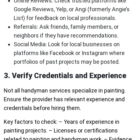
Online Reviews
: Check trusted platforms like
Google Reviews, Yelp, or Angi (formerly Angie’s
List) for feedback on local professionals.
Referrals
: Ask friends, family members, or
neighbors if they have recommendations.
Social Media
: Look for local businesses on
platforms like Facebook or Instagram where
portfolios of past projects may be posted.
3. Verify Credentials and Experience
Not all handyman services specialize in painting.
Ensure the provider has relevant experience and
credentials before hiring them.
Key factors to check: – Years of experience in
painting projects. – Licenses or certifications
related to painting and handyman work. – Evidence