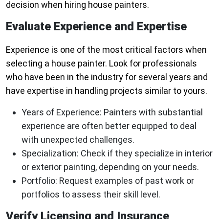
decision when hiring house painters.
Evaluate Experience and Expertise
Experience is one of the most critical factors when
selecting a house painter. Look for professionals
who have been in the industry for several years and
have expertise in handling projects similar to yours.
Years of Experience
: Painters with substantial
experience are often better equipped to deal
with unexpected challenges.
Specialization
: Check if they specialize in interior
or exterior painting, depending on your needs.
Portfolio
: Request examples of past work or
portfolios to assess their skill level.
Verify Licensing and Insurance