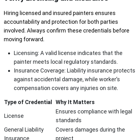
Hiring licensed and insured painters ensures
accountability and protection for both parties
involved. Always confirm these credentials before
moving forward.
Licensing
: A valid license indicates that the
painter meets local regulatory standards.
Insurance Coverage
: Liability insurance protects
against accidental damage, while worker’s
compensation covers any injuries on site.
Type of Credential
Why It Matters
Ensures compliance with legal
License
standards
General Liability
Covers damages during the
Insurance
project