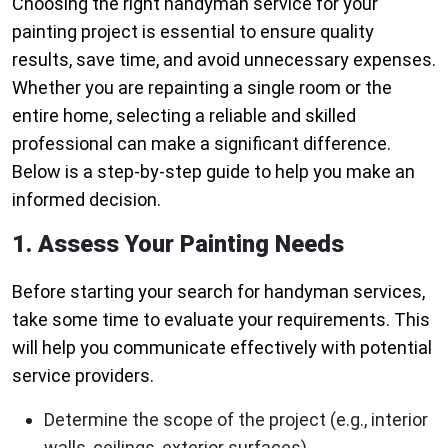
Choosing the right handyman service for your
painting project is essential to ensure quality
results, save time, and avoid unnecessary expenses.
Whether you are repainting a single room or the
entire home, selecting a reliable and skilled
professional can make a significant difference.
Below is a step-by-step guide to help you make an
informed decision.
1. Assess Your Painting Needs
Before starting your search for handyman services,
take some time to evaluate your requirements. This
will help you communicate effectively with potential
service providers.
Determine the scope of the project (e.g., interior
walls, ceilings, exterior surfaces).