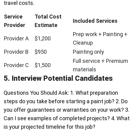
travel costs.
Service
Total Cost
Included Services
Provider
Estimate
Prep work + Painting +
Provider A
$1,200
Cleanup
Provider B
$950
Painting only
Full service + Premium
Provider C
$1,500
materials
5. Interview Potential Candidates
Questions You Should Ask: 1. What preparation
steps do you take before starting a paint job? 2. Do
you offer guarantees or warranties on your work? 3.
Can I see examples of completed projects? 4. What
is your projected timeline for this job?