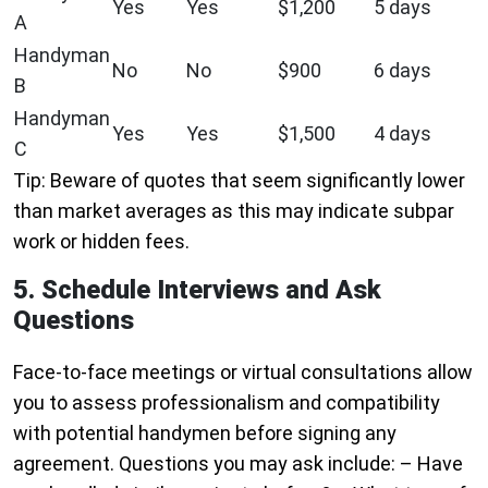
Yes
Yes
$1,200
5 days
A
Handyman
No
No
$900
6 days
B
Handyman
Yes
Yes
$1,500
4 days
C
Tip: Beware of quotes that seem significantly lower
than market averages as this may indicate subpar
work or hidden fees.
5. Schedule Interviews and Ask
Questions
Face-to-face meetings or virtual consultations allow
you to assess professionalism and compatibility
with potential handymen before signing any
agreement. Questions you may ask include: – Have