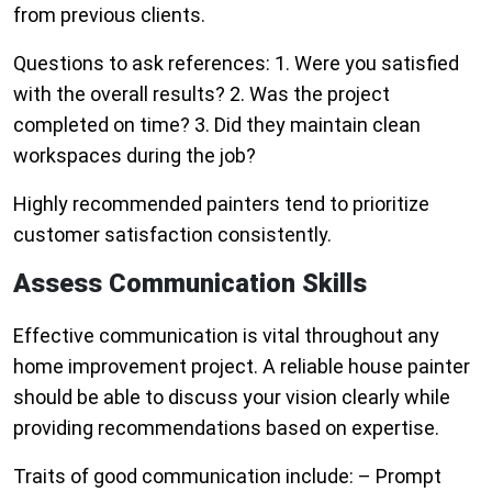
from previous clients.
Questions to ask references: 1. Were you satisfied
with the overall results? 2. Was the project
completed on time? 3. Did they maintain clean
workspaces during the job?
Highly recommended painters tend to prioritize
customer satisfaction consistently.
Assess Communication Skills
Effective communication is vital throughout any
home improvement project. A reliable house painter
should be able to discuss your vision clearly while
providing recommendations based on expertise.
Traits of good communication include: – Prompt