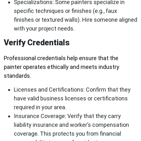
Specializations:
Some painters specialize in
specific techniques or finishes (e.g., faux
finishes or textured walls). Hire someone aligned
with your project needs.
Verify Credentials
Professional credentials help ensure that the
painter operates ethically and meets industry
standards.
Licenses and Certifications:
Confirm that they
have valid business licenses or certifications
required in your area.
Insurance Coverage:
Verify that they carry
liability insurance and worker’s compensation
coverage. This protects you from financial