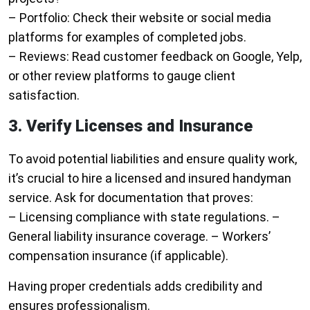
–
Portfolio
: Check their website or social media
platforms for examples of completed jobs.
–
Reviews
: Read customer feedback on Google, Yelp,
or other review platforms to gauge client
satisfaction.
3. Verify Licenses and Insurance
To avoid potential liabilities and ensure quality work,
it’s crucial to hire a licensed and insured handyman
service. Ask for documentation that proves:
– Licensing compliance with state regulations. –
General liability insurance coverage. – Workers’
compensation insurance (if applicable).
Having proper credentials adds credibility and
ensures professionalism.