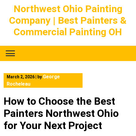
Skip
Northwest Ohio Painting
to
Company | Best Painters &
content
Commercial Painting OH
George
March 2, 2026
|
by
Rocheleau
How to Choose the Best
Painters Northwest Ohio
for Your Next Project