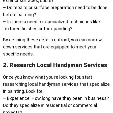
exterior surfaces, doors)
– Do repairs or surface preparation need to be done
before painting?
– Is there a need for specialized techniques like
textured finishes or faux painting?
By defining these details upfront, you can narrow
down services that are equipped to meet your
specific needs.
2. Research Local Handyman Services
Once you know what you’re looking for, start
researching local handyman services that specialize
in painting. Look for:
–
Experience
: How long have they been in business?
Do they specialize in residential or commercial
projects?