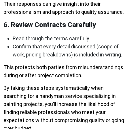
Their responses can give insight into their
professionalism and approach to quality assurance.
6. Review Contracts Carefully
Read through the terms carefully.
Confirm that every detail discussed (scope of
work, pricing breakdowns) is included in writing.
This protects both parties from misunderstandings
during or after project completion.
By taking these steps systematically when
searching for a handyman service specializing in
painting projects, you’ll increase the likelihood of
finding reliable professionals who meet your
expectations without compromising quality or going
over budget.