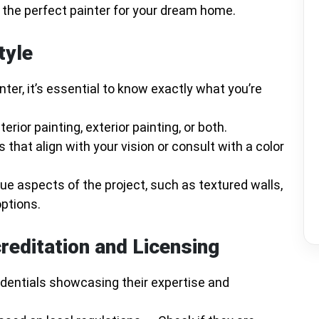
t the perfect painter for your dream home.
tyle
nter, it’s essential to know exactly what you’re
erior painting, exterior painting, or both.
s that align with your vision or consult with a color
que aspects of the project, such as textured walls,
options.
reditation and Licensing
edentials showcasing their expertise and