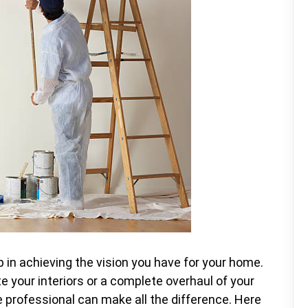
ep in achieving the vision you have for your home.
te your interiors or a complete overhaul of your
ble professional can make all the difference. Here