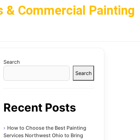
s & Commercial Painting
Search
Search
Recent Posts
How to Choose the Best Painting
Services Northwest Ohio to Bring