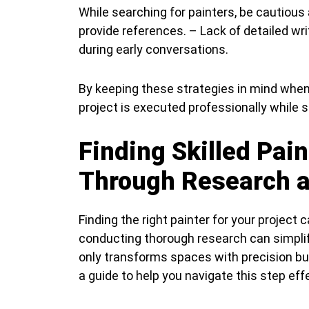
While searching for painters, be cautious
provide references. – Lack of detailed wr
during early conversations.
By keeping these strategies in mind when 
project is executed professionally while st
Finding Skilled Pai
Through Research a
Finding the right painter for your project
conducting thorough research can simplif
only transforms spaces with precision but
a guide to help you navigate this step effe