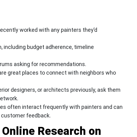
 recently worked with any painters they’d
on, including budget adherence, timeline
orums asking for recommendations.
are great places to connect with neighbors who
erior designers, or architects previously, ask them
network.
res often interact frequently with painters and can
n customer feedback.
 Online Research on