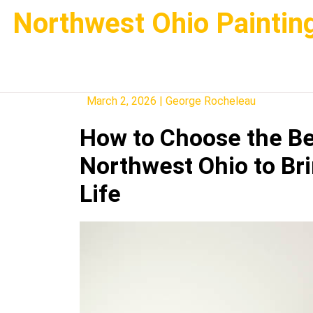
Skip
Northwest Ohio Paintin
to
content
March 2, 2026
|
George Rocheleau
How to Choose the Be
Northwest Ohio to Br
Life