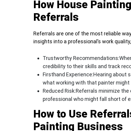
How House Painting
Referrals
Referrals are one of the most reliable ways
insights into a professional’s work quality, 
Trustworthy Recommendations:
When
credibility to their skills and track rec
Firsthand Experience:
Hearing about s
what working with that painter might l
Reduced Risk:
Referrals minimize the 
professional who might fall short of 
How to Use Referrals
Painting Business