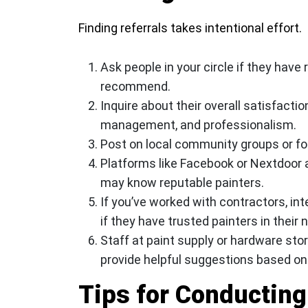
Finding referrals takes intentional effort.
Ask people in your circle if they have
recommend.
Inquire about their overall satisfacti
management, and professionalism.
Post on local community groups or f
Platforms like Facebook or Nextdoor 
may know reputable painters.
If you’ve worked with contractors, int
if they have trusted painters in their 
Staff at paint supply or hardware sto
provide helpful suggestions based o
Tips for Conducting