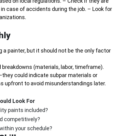
ased on local regulations. – Check if they are
in case of accidents during the job. – Look for
anizations.
hly
a painter, but it should not be the only factor
 breakdowns (materials, labor, timeframe).
—they could indicate subpar materials or
 upfront to avoid misunderstandings later.
ould Look For
ity paints included?
ed competitively?
 within your schedule?