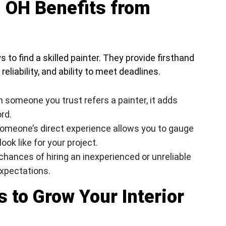
 OH Benefits from
 to find a skilled painter. They provide firsthand
reliability, and ability to meet deadlines.
 someone you trust refers a painter, it adds
ord.
omeone’s direct experience allows you to gauge
ook like for your project.
chances of hiring an inexperienced or unreliable
expectations.
 to Grow Your Interior