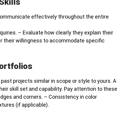
Skills
 communicate effectively throughout the entire
uiries. – Evaluate how clearly they explain their
r their willingness to accommodate specific
ortfolios
ast projects similar in scope or style to yours. A
ir skill set and capability. Pay attention to these
edges and corners. – Consistency in color
tures (if applicable).