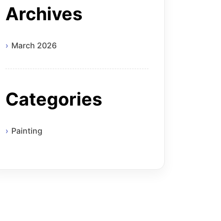
Archives
March 2026
Categories
Painting