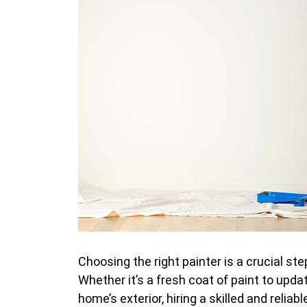
Choosing the right painter is a crucial st
Whether it’s a fresh coat of paint to upda
home’s exterior, hiring a skilled and relia