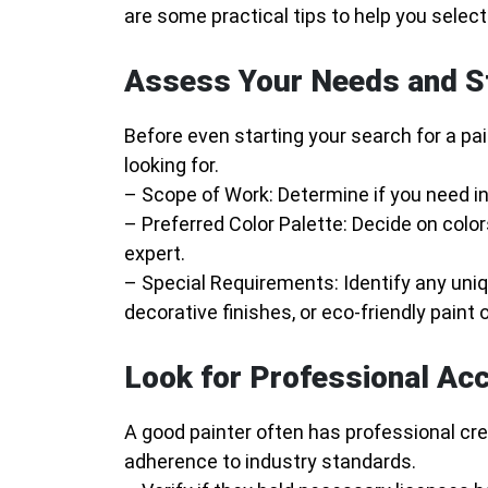
are some practical tips to help you selec
Assess Your Needs and S
Before even starting your search for a pai
looking for.
–
Scope of Work
: Determine if you need int
–
Preferred Color Palette
: Decide on color
expert.
–
Special Requirements
: Identify any uni
decorative finishes, or eco-friendly paint 
Look for Professional Acc
A good painter often has professional cr
adherence to industry standards.