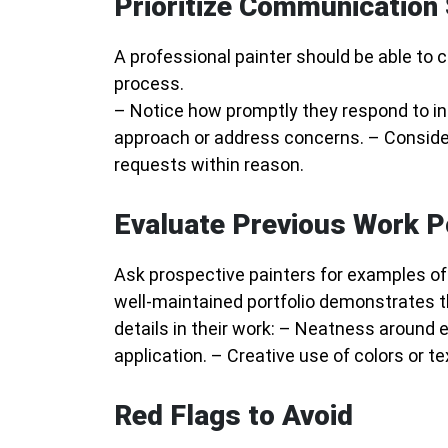
Prioritize Communication 
A professional painter should be able to
process.
– Notice how promptly they respond to inq
approach or address concerns. – Conside
requests within reason.
Evaluate Previous Work P
Ask prospective painters for examples of p
well-maintained portfolio demonstrates the
details in their work: – Neatness around 
application. – Creative use of colors or tex
Red Flags to Avoid