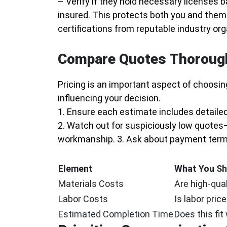
– Verify if they hold necessary licenses b
insured. This protects both you and them 
certifications from reputable industry org
Compare Quotes Thoroug
Pricing is an important aspect of choosing 
influencing your decision.
1. Ensure each estimate includes detailed
2. Watch out for suspiciously low quotes
workmanship. 3. Ask about payment terms
Element
What You Sh
Materials Costs
Are high-qual
Labor Costs
Is labor pric
Estimated Completion Time
Does this fit