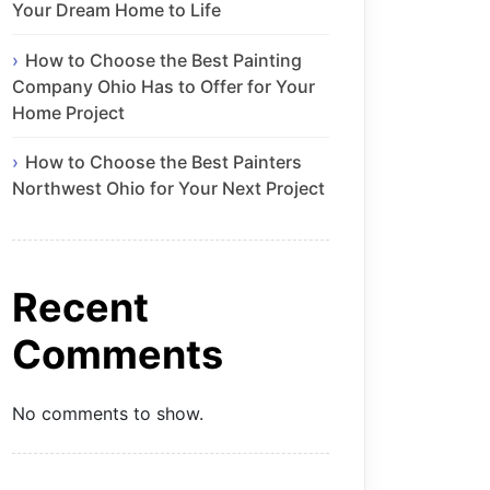
Your Dream Home to Life
How to Choose the Best Painting
Company Ohio Has to Offer for Your
Home Project
How to Choose the Best Painters
Northwest Ohio for Your Next Project
Recent
Comments
No comments to show.