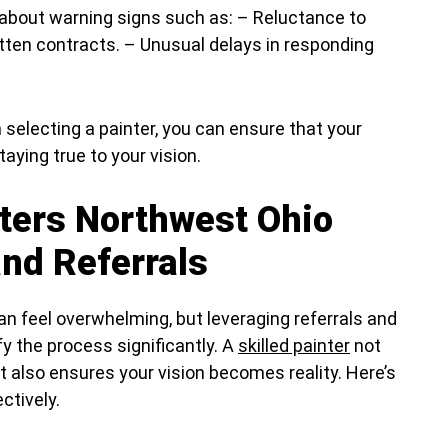
 about warning signs such as: – Reluctance to
itten contracts. – Unusual delays in responding
selecting a painter, you can ensure that your
aying true to your vision.
nters Northwest Ohio
nd Referrals
 can feel overwhelming, but leveraging referrals and
y the process significantly. A
skilled painter
not
 also ensures your vision becomes reality. Here’s
ctively.