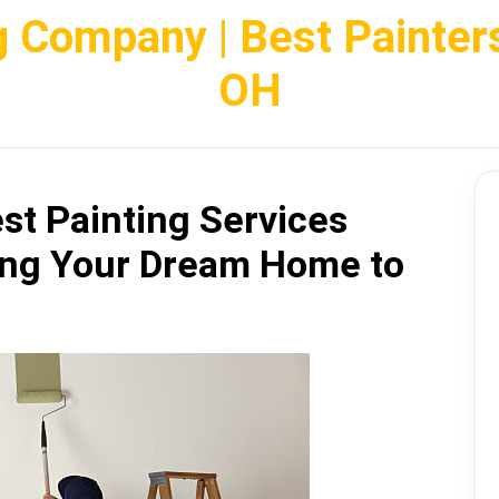
g Company | Best Painter
OH
st Painting Services
ing Your Dream Home to