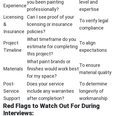
you been painting
level and
Experience
professionally?
expertise
Licensing
Can I see proof of your
To verify legal
&
licensing or insurance
compliance
Insurance
policies?
What timeframe do you
Project
To align
estimate for completing
Timeline
expectations
this project?
What paint brands or
To ensure
Materials
finishes would work best
material quality
for my space?
Post-
Does your service
To determine
Service
include any warranties
longevity of
Support
after completion?
workmanship
Red Flags to Watch Out For During
Interviews: