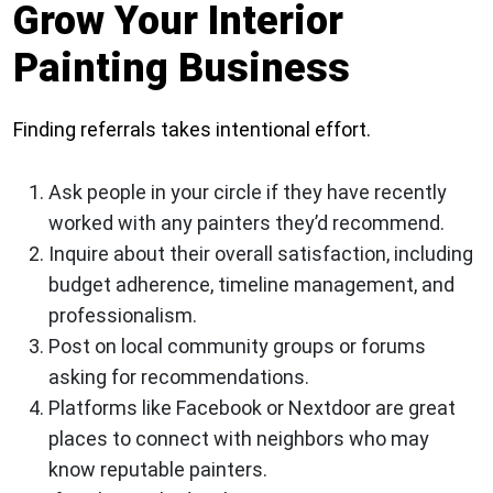
Grow Your Interior
Painting Business
Finding referrals takes intentional effort.
Ask people in your circle if they have recently
worked with any painters they’d recommend.
Inquire about their overall satisfaction, including
budget adherence, timeline management, and
professionalism.
Post on local community groups or forums
asking for recommendations.
Platforms like Facebook or Nextdoor are great
places to connect with neighbors who may
know reputable painters.