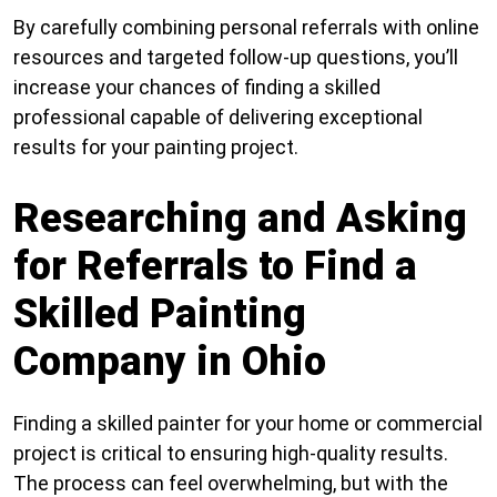
By carefully combining personal referrals with online
resources and targeted follow-up questions, you’ll
increase your chances of finding a skilled
professional capable of delivering exceptional
results for your painting project.
Researching and Asking
for Referrals to Find a
Skilled Painting
Company in Ohio
Finding a skilled painter for your home or commercial
project is critical to ensuring high-quality results.
The process can feel overwhelming, but with the