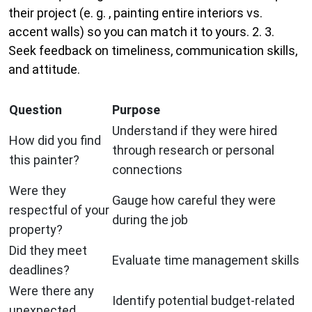
their project (e. g. , painting entire interiors vs.
accent walls) so you can match it to yours. 2. 3.
Seek feedback on timeliness, communication skills,
and attitude.
Question
Purpose
Understand if they were hired
How did you find
through research or personal
this painter?
connections
Were they
Gauge how careful they were
respectful of your
during the job
property?
Did they meet
Evaluate time management skills
deadlines?
Were there any
Identify potential budget-related
unexpected