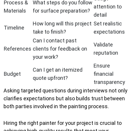
Process &
What steps do you follow
attention to
Materials
for surface preparation?
detail
How long will this project
Set realistic
Timeline
take to finish?
expectations
Can I contact past
Validate
References
clients for feedback on
reputation
your work?
Ensure
Can I get an itemized
Budget
financial
quote upfront?
transparency
Asking targeted questions during interviews not only
clarifies expectations but also builds trust between
both parties involved in the painting process.
Hiring the right painter for your project is crucial to
achieving high-quality results that meet your