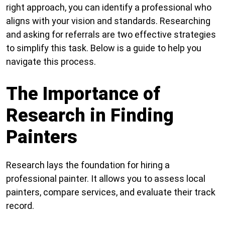
right approach, you can identify a professional who
aligns with your vision and standards. Researching
and asking for referrals are two effective strategies
to simplify this task. Below is a guide to help you
navigate this process.
The Importance of
Research in Finding
Painters
Research lays the foundation for hiring a
professional painter. It allows you to assess local
painters, compare services, and evaluate their track
record.