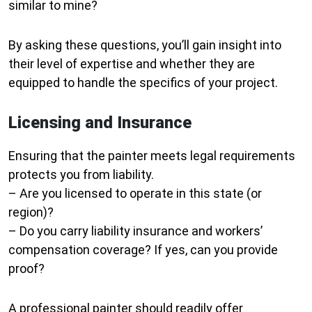
similar to mine?
By asking these questions, you’ll gain insight into
their level of expertise and whether they are
equipped to handle the specifics of your project.
Licensing and Insurance
Ensuring that the painter meets legal requirements
protects you from liability.
– Are you licensed to operate in this state (or
region)?
– Do you carry liability insurance and workers’
compensation coverage? If yes, can you provide
proof?
A professional painter should readily offer