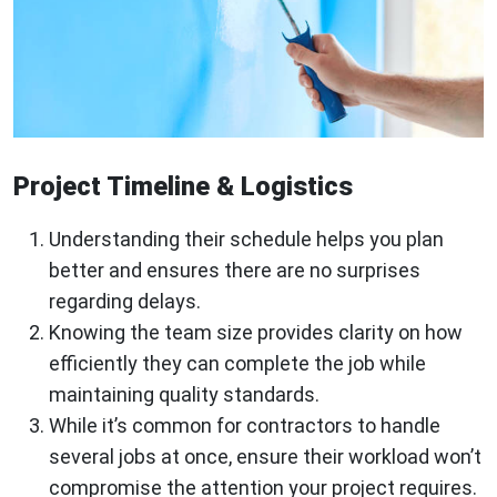
Project Timeline & Logistics
Understanding their schedule helps you plan
better and ensures there are no surprises
regarding delays.
Knowing the team size provides clarity on how
efficiently they can complete the job while
maintaining quality standards.
While it’s common for contractors to handle
several jobs at once, ensure their workload won’t
compromise the attention your project requires.