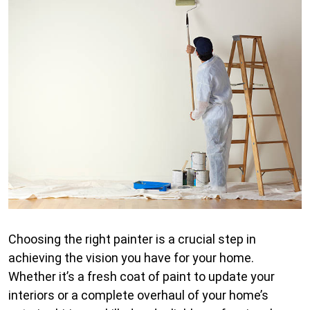
Choosing the right painter is a crucial step in
achieving the vision you have for your home.
Whether it’s a fresh coat of paint to update your
interiors or a complete overhaul of your home’s