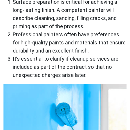
Surface preparation is critical for achieving a
long-lasting finish. A competent painter will
describe cleaning, sanding, filling cracks, and
priming as part of the process.
Professional painters often have preferences
for high-quality paints and materials that ensure
durability and an excellent finish.
It’s essential to clarify if cleanup services are
included as part of the contract so that no
unexpected charges arise later.