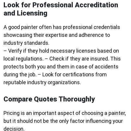
Look for Professional Accreditation
and Licensing
A good painter often has professional credentials
showcasing their expertise and adherence to
industry standards.
– Verify if they hold necessary licenses based on
local regulations. – Check if they are insured. This
protects both you and them in case of accidents
during the job. – Look for certifications from
reputable industry organizations.
Compare Quotes Thoroughly
Pricing is an important aspect of choosing a painter,
but it should not be the only factor influencing your
decision.