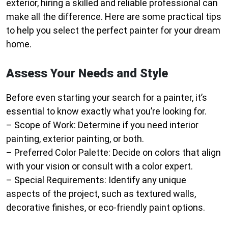
exterior, hiring a skilled and reliable professional can
make all the difference. Here are some practical tips
to help you select the perfect painter for your dream
home.
Assess Your Needs and Style
Before even starting your search for a painter, it’s
essential to know exactly what you’re looking for.
–
Scope of Work
: Determine if you need interior
painting, exterior painting, or both.
–
Preferred Color Palette
: Decide on colors that align
with your vision or consult with a color expert.
–
Special Requirements
: Identify any unique
aspects of the project, such as textured walls,
decorative finishes, or eco-friendly paint options.