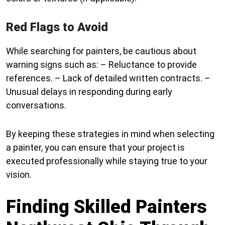
Red Flags to Avoid
While searching for painters, be cautious about
warning signs such as: – Reluctance to provide
references. – Lack of detailed written contracts. –
Unusual delays in responding during early
conversations.
By keeping these strategies in mind when selecting
a painter, you can ensure that your project is
executed professionally while staying true to your
vision.
Finding Skilled Painters