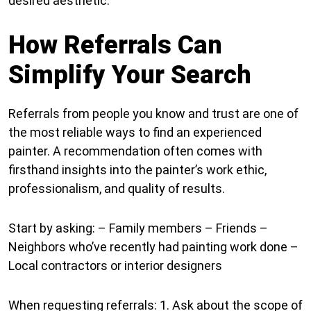
desired aesthetic.
How Referrals Can
Simplify Your Search
Referrals from people you know and trust are one of
the most reliable ways to find an experienced
painter. A recommendation often comes with
firsthand insights into the painter’s work ethic,
professionalism, and quality of results.
Start by asking: – Family members – Friends –
Neighbors who’ve recently had painting work done –
Local contractors or interior designers
When requesting referrals: 1. Ask about the scope of