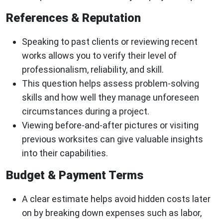
References & Reputation
Speaking to past clients or reviewing recent
works allows you to verify their level of
professionalism, reliability, and skill.
This question helps assess problem-solving
skills and how well they manage unforeseen
circumstances during a project.
Viewing before-and-after pictures or visiting
previous worksites can give valuable insights
into their capabilities.
Budget & Payment Terms
A clear estimate helps avoid hidden costs later
on by breaking down expenses such as labor,