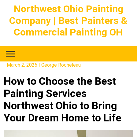
Skip
Northwest Ohio Painting
to
Company | Best Painters &
content
Commercial Painting OH
March 2, 2026
|
George Rocheleau
How to Choose the Best
Painting Services
Northwest Ohio to Bring
Your Dream Home to Life