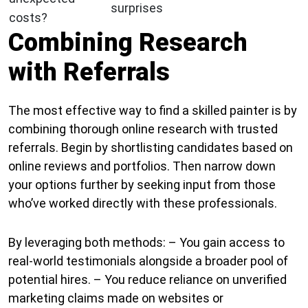
surprises
costs?
Combining Research
with Referrals
The most effective way to find a skilled painter is by
combining thorough online research with trusted
referrals. Begin by shortlisting candidates based on
online reviews and portfolios. Then narrow down
your options further by seeking input from those
who’ve worked directly with these professionals.
By leveraging both methods: – You gain access to
real-world testimonials alongside a broader pool of
potential hires. – You reduce reliance on unverified
marketing claims made on websites or