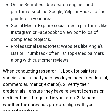
Online Searches
: Use search engines and
platforms such as Google, Yelp, or Houzz to find
painters in your area.
Social Media
: Explore social media platforms like
Instagram or Facebook to view portfolios of
completed projects.
Professional Directories
: Websites like Angie’s
List or Thumbtack often list top-rated painters
along with customer reviews.
When conducting research: 1. Look for painters
specializing in the type of work you need (residential,
commercial, interior, exterior). 2. Verify their
credentials—ensure they have relevant licenses or
certifications if required in your area. 3. Assess
whether their previous projects align with your