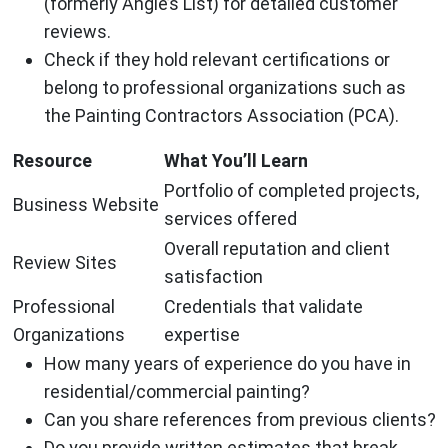
(formerly Angie’s List) for detailed customer
reviews.
Check if they hold relevant certifications or
belong to professional organizations such as
the Painting Contractors Association (PCA).
Resource
What You’ll Learn
Portfolio of completed projects,
Business Website
services offered
Overall reputation and client
Review Sites
satisfaction
Professional
Credentials that validate
Organizations
expertise
How many years of experience do you have in
residential/commercial painting?
Can you share references from previous clients?
Do you provide written estimates that break