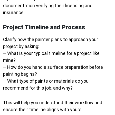
documentation verifying their licensing and
insurance.
Project Timeline and Process
Clarify how the painter plans to approach your
project by asking:
– What is your typical timeline for a project like
mine?
– How do you handle surface preparation before
painting begins?
– What type of paints or materials do you
recommend for this job, and why?
This will help you understand their workflow and
ensure their timeline aligns with yours.