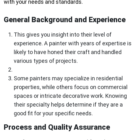
with your needs and standards.
General Background and Experience
This gives you insight into their level of
experience. A painter with years of expertise is
likely to have honed their craft and handled
various types of projects.
Some painters may specialize in residential
properties, while others focus on commercial
spaces or intricate decorative work. Knowing
their specialty helps determine if they are a
good fit for your specific needs.
Process and Quality Assurance