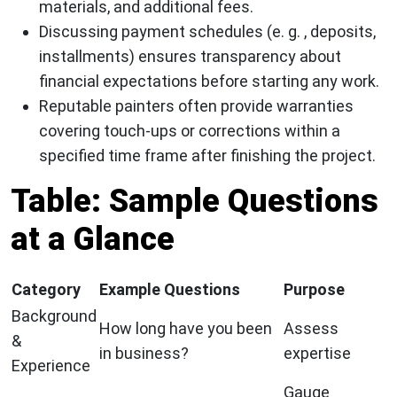
materials, and additional fees.
Discussing payment schedules (e. g. , deposits,
installments) ensures transparency about
financial expectations before starting any work.
Reputable painters often provide warranties
covering touch-ups or corrections within a
specified time frame after finishing the project.
Table: Sample Questions
at a Glance
Category
Example Questions
Purpose
Background
How long have you been
Assess
&
in business?
expertise
Experience
Gauge