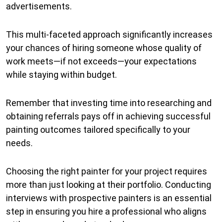
advertisements.
This multi-faceted approach significantly increases
your chances of hiring someone whose quality of
work meets—if not exceeds—your expectations
while staying within budget.
Remember that investing time into researching and
obtaining referrals pays off in achieving successful
painting outcomes tailored specifically to your
needs.
Choosing the right painter for your project requires
more than just looking at their portfolio. Conducting
interviews with prospective painters is an essential
step in ensuring you hire a professional who aligns