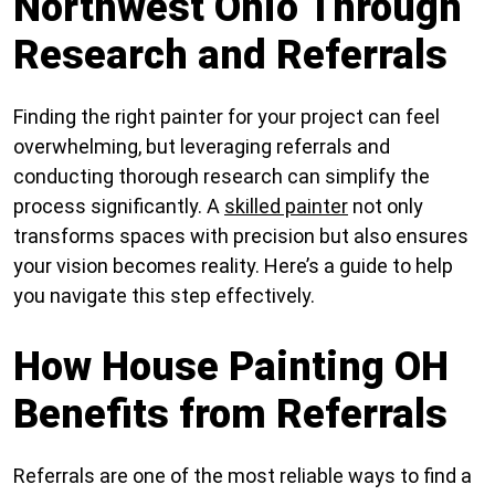
Northwest Ohio Through
Research and Referrals
Finding the right painter for your project can feel
overwhelming, but leveraging referrals and
conducting thorough research can simplify the
process significantly. A
skilled painter
not only
transforms spaces with precision but also ensures
your vision becomes reality. Here’s a guide to help
you navigate this step effectively.
How House Painting OH
Benefits from Referrals
Referrals are one of the most reliable ways to find a