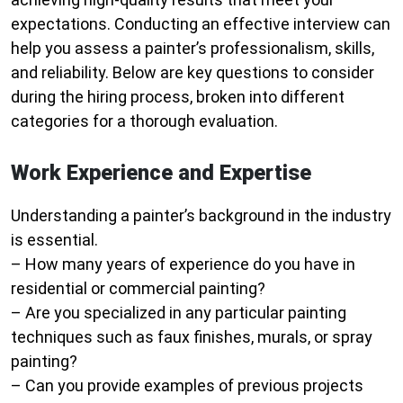
expectations. Conducting an effective interview can
help you assess a painter’s professionalism, skills,
and reliability. Below are key questions to consider
during the hiring process, broken into different
categories for a thorough evaluation.
Work Experience and Expertise
Understanding a painter’s background in the industry
is essential.
– How many years of experience do you have in
residential or commercial painting?
– Are you specialized in any particular painting
techniques such as faux finishes, murals, or spray
painting?
– Can you provide examples of previous projects