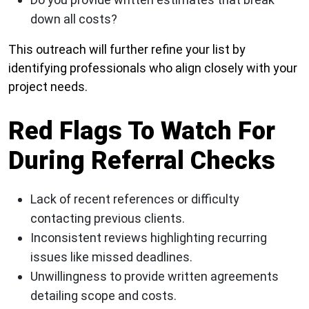
down all costs?
This outreach will further refine your list by
identifying professionals who align closely with your
project needs.
Red Flags To Watch For
During Referral Checks
Lack of recent references or difficulty
contacting previous clients.
Inconsistent reviews highlighting recurring
issues like missed deadlines.
Unwillingness to provide written agreements
detailing scope and costs.