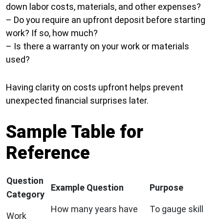
down labor costs, materials, and other expenses?
– Do you require an upfront deposit before starting
work? If so, how much?
– Is there a warranty on your work or materials
used?
Having clarity on costs upfront helps prevent
unexpected financial surprises later.
Sample Table for
Reference
Question
Example Question
Purpose
Category
How many years have
To gauge skill
Work