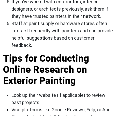
If you’ve worked with contractors, interior
designers, or architects previously, ask them if
they have trusted painters in their network.
Staff at paint supply or hardware stores often
interact frequently with painters and can provide
helpful suggestions based on customer
feedback.
Tips for Conducting
Online Research on
Exterior Painting
Look up their website (if applicable) to review
past projects.
Visit platforms like Google Reviews, Yelp, or Angi