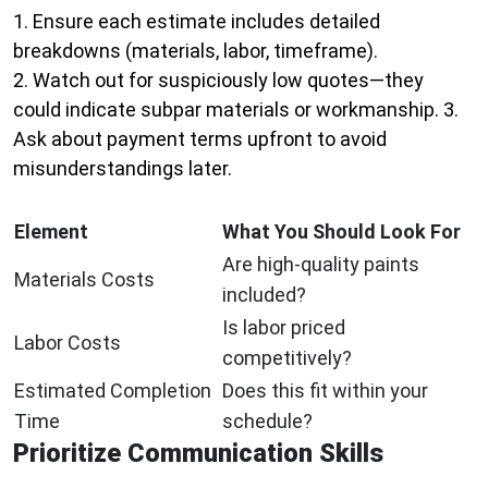
1. Ensure each estimate includes detailed
breakdowns (materials, labor, timeframe).
2. Watch out for suspiciously low quotes—they
could indicate subpar materials or workmanship. 3.
Ask about payment terms upfront to avoid
misunderstandings later.
Element
What You Should Look For
Are high-quality paints
Materials Costs
included?
Is labor priced
Labor Costs
competitively?
Estimated Completion
Does this fit within your
Time
schedule?
Prioritize Communication Skills