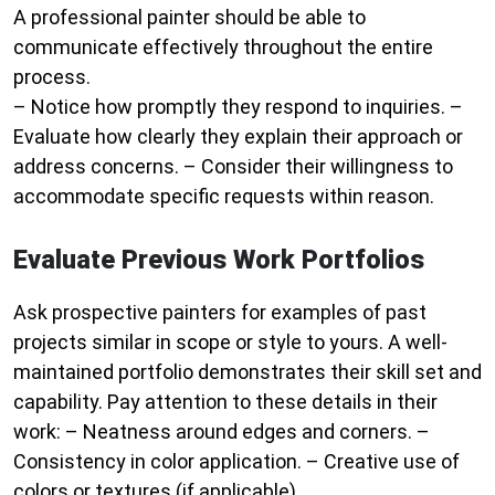
A professional painter should be able to
communicate effectively throughout the entire
process.
– Notice how promptly they respond to inquiries. –
Evaluate how clearly they explain their approach or
address concerns. – Consider their willingness to
accommodate specific requests within reason.
Evaluate Previous Work Portfolios
Ask prospective painters for examples of past
projects similar in scope or style to yours. A well-
maintained portfolio demonstrates their skill set and
capability. Pay attention to these details in their
work: – Neatness around edges and corners. –
Consistency in color application. – Creative use of
colors or textures (if applicable).