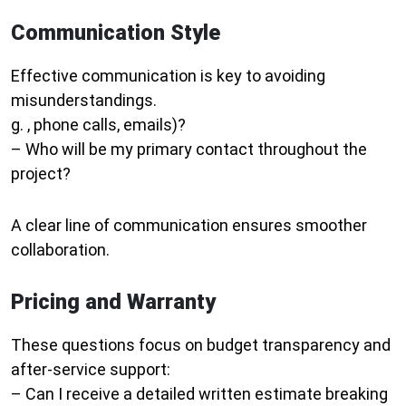
Communication Style
Effective communication is key to avoiding
misunderstandings.
g. , phone calls, emails)?
– Who will be my primary contact throughout the
project?
A clear line of communication ensures smoother
collaboration.
Pricing and Warranty
These questions focus on budget transparency and
after-service support:
– Can I receive a detailed written estimate breaking