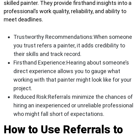
skilled painter. They provide firsthand insights into a
professional’s work quality, reliability, and ability to
meet deadlines.
Trustworthy Recommendations:
When someone
you trust refers a painter, it adds credibility to
their skills and track record.
Firsthand Experience:
Hearing about someone’s
direct experience allows you to gauge what
working with that painter might look like for your
project.
Reduced Risk:
Referrals minimize the chances of
hiring an inexperienced or unreliable professional
who might fall short of expectations.
How to Use Referrals to