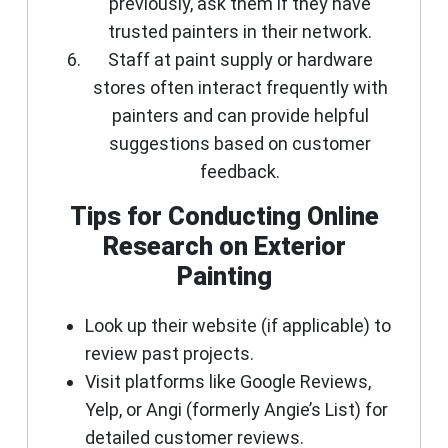
previously, ask them if they have
trusted painters in their network.
Staff at paint supply or hardware
stores often interact frequently with
painters and can provide helpful
suggestions based on customer
feedback.
Tips for Conducting Online
Research on Exterior
Painting
Look up their website (if applicable) to
review past projects.
Visit platforms like Google Reviews,
Yelp, or Angi (formerly Angie’s List) for
detailed customer reviews.