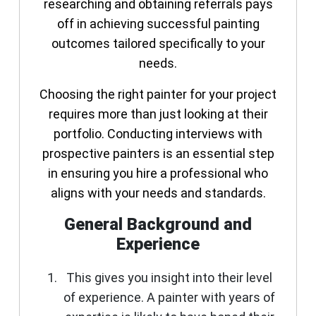
researching and obtaining referrals pays
off in achieving successful painting
outcomes tailored specifically to your
needs.
Choosing the right painter for your project
requires more than just looking at their
portfolio. Conducting interviews with
prospective painters is an essential step
in ensuring you hire a professional who
aligns with your needs and standards.
General Background and
Experience
This gives you insight into their level
of experience. A painter with years of