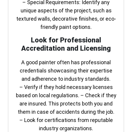
–
Special Requirements
: Identify any
unique aspects of the project, such as
textured walls, decorative finishes, or eco-
friendly paint options.
Look for Professional
Accreditation and Licensing
A good painter often has professional
credentials showcasing their expertise
and adherence to industry standards.
– Verify if they hold necessary licenses
based on local regulations. – Check if they
are insured. This protects both you and
them in case of accidents during the job.
– Look for certifications from reputable
industry organizations.