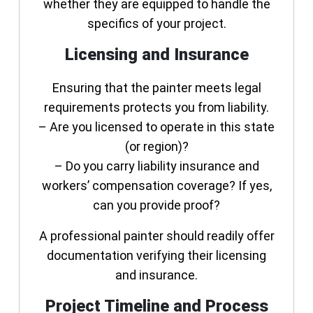
whether they are equipped to handle the
specifics of your project.
Licensing and Insurance
Ensuring that the painter meets legal
requirements protects you from liability.
– Are you licensed to operate in this state
(or region)?
– Do you carry liability insurance and
workers’ compensation coverage? If yes,
can you provide proof?
A professional painter should readily offer
documentation verifying their licensing
and insurance.
Project Timeline and Process