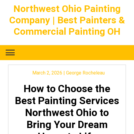
Skip
Northwest Ohio Painting
to
Company | Best Painters &
content
Commercial Painting OH
March 2, 2026
|
George Rocheleau
How to Choose the
Best Painting Services
Northwest Ohio to
Bring Your Dream