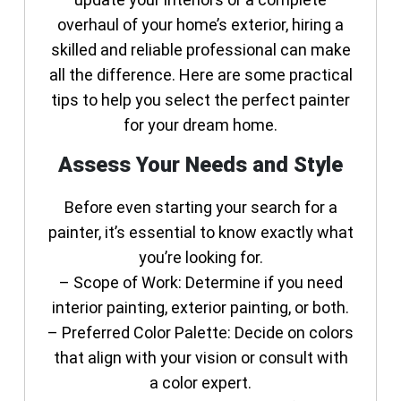
overhaul of your home’s exterior, hiring a
skilled and reliable professional can make
all the difference. Here are some practical
tips to help you select the perfect painter
for your dream home.
Assess Your Needs and Style
Before even starting your search for a
painter, it’s essential to know exactly what
you’re looking for.
–
Scope of Work
: Determine if you need
interior painting, exterior painting, or both.
–
Preferred Color Palette
: Decide on colors
that align with your vision or consult with
a color expert.