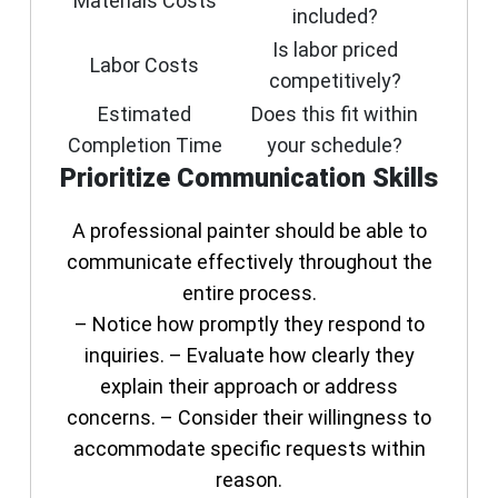
Materials Costs
included?
Is labor priced
Labor Costs
competitively?
Estimated
Does this fit within
Completion Time
your schedule?
Prioritize Communication Skills
A professional painter should be able to
communicate effectively throughout the
entire process.
– Notice how promptly they respond to
inquiries. – Evaluate how clearly they
explain their approach or address
concerns. – Consider their willingness to
accommodate specific requests within
reason.