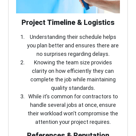
Project Timeline & Logistics
Understanding their schedule helps
you plan better and ensures there are
no surprises regarding delays.
Knowing the team size provides
clarity on how efficiently they can
complete the job while maintaining
quality standards.
While it’s common for contractors to
handle several jobs at once, ensure
their workload won’t compromise the
attention your project requires.
References & Reputation