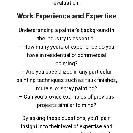
evaluation.
Work Experience and Expertise
Understanding a painter’s background in
the industry is essential.
– How many years of experience do you
have in residential or commercial
painting?
– Are you specialized in any particular
painting techniques such as faux finishes,
murals, or spray painting?
– Can you provide examples of previous
projects similar to mine?
By asking these questions, you’ll gain
insight into their level of expertise and