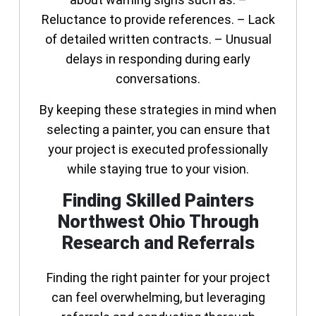
Reluctance to provide references. – Lack
of detailed written contracts. – Unusual
delays in responding during early
conversations.
By keeping these strategies in mind when
selecting a painter, you can ensure that
your project is executed professionally
while staying true to your vision.
Finding Skilled Painters
Northwest Ohio Through
Research and Referrals
Finding the right painter for your project
can feel overwhelming, but leveraging