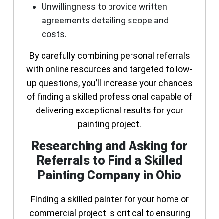
Unwillingness to provide written
agreements detailing scope and
costs.
By carefully combining personal referrals
with online resources and targeted follow-
up questions, you’ll increase your chances
of finding a skilled professional capable of
delivering exceptional results for your
painting project.
Researching and Asking for
Referrals to Find a Skilled
Painting Company in Ohio
Finding a skilled painter for your home or
commercial project is critical to ensuring