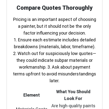
Compare Quotes Thoroughly
Pricing is an important aspect of choosing
a painter, but it should not be the only
factor influencing your decision.
1. Ensure each estimate includes detailed
breakdowns (materials, labor, timeframe).
2. Watch out for suspiciously low quotes—
they could indicate subpar materials or
workmanship. 3. Ask about payment
terms upfront to avoid misunderstandings
later.
What You Should
Element
Look For
Are high-quality paints