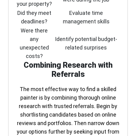
your property?
Did they meet
Evaluate time
deadlines?
management skills
Were there
any
Identify potential budget-
unexpected
related surprises
costs?
Combining Research with
Referrals
The most effective way to find a skilled
painter is by combining thorough online
research with trusted referrals. Begin by
shortlisting candidates based on online
reviews and portfolios. Then narrow down
your options further by seeking input from