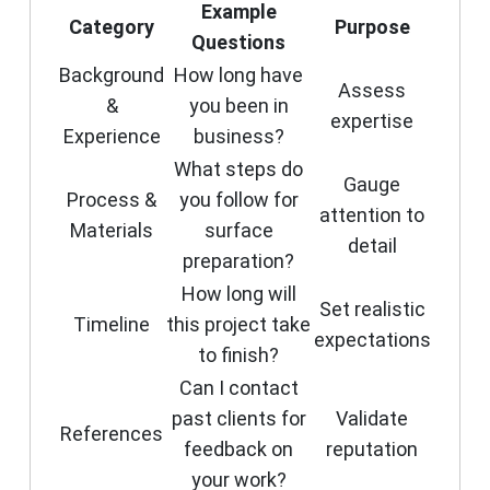
Example
Category
Purpose
Questions
Background
How long have
Assess
&
you been in
expertise
Experience
business?
What steps do
Gauge
Process &
you follow for
attention to
Materials
surface
detail
preparation?
How long will
Set realistic
Timeline
this project take
expectations
to finish?
Can I contact
past clients for
Validate
References
feedback on
reputation
your work?