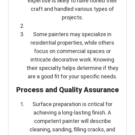
expertise is likely to have honed their
craft and handled various types of
projects.
Some painters may specialize in
residential properties, while others
focus on commercial spaces or
intricate decorative work. Knowing
their specialty helps determine if they
are a good fit for your specific needs.
Process and Quality Assurance
Surface preparation is critical for
achieving a long-lasting finish. A
competent painter will describe
cleaning, sanding, filling cracks, and