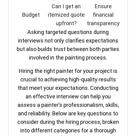
Can I get an
Ensure
Budget
itemized quote
financial
upfront?
transparency
Asking targeted questions during
interviews not only clarifies expectations
but also builds trust between both parties
involved in the painting process.
Hiring the right painter for your project is
crucial to achieving high-quality results
that meet your expectations. Conducting
an effective interview can help you
assess a painter’s professionalism, skills,
and reliability. Below are key questions to
consider during the hiring process, broken
into different categories for a thorough