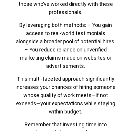
those who’ve worked directly with these
professionals.
By leveraging both methods: – You gain
access to real-world testimonials
alongside a broader pool of potential hires.
– You reduce reliance on unverified
marketing claims made on websites or
advertisements.
This multi-faceted approach significantly
increases your chances of hiring someone
whose quality of work meets—if not
exceeds—your expectations while staying
within budget.
Remember that investing time into