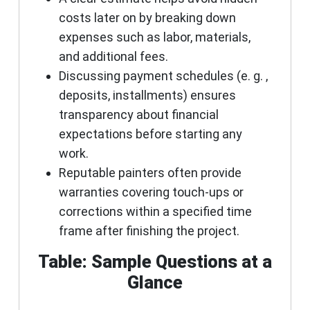
costs later on by breaking down
expenses such as labor, materials,
and additional fees.
Discussing payment schedules (e. g. ,
deposits, installments) ensures
transparency about financial
expectations before starting any
work.
Reputable painters often provide
warranties covering touch-ups or
corrections within a specified time
frame after finishing the project.
Table: Sample Questions at a
Glance