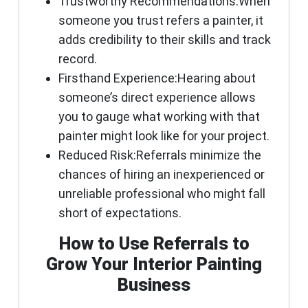
Trustworthy Recommendations:
When
someone you trust refers a painter, it
adds credibility to their skills and track
record.
Firsthand Experience:
Hearing about
someone’s direct experience allows
you to gauge what working with that
painter might look like for your project.
Reduced Risk:
Referrals minimize the
chances of hiring an inexperienced or
unreliable professional who might fall
short of expectations.
How to Use Referrals to
Grow Your Interior Painting
Business