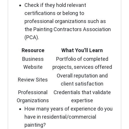
Check if they hold relevant
certifications or belong to
professional organizations such as
the Painting Contractors Association
(PCA).
Resource
What You’ll Learn
Business
Portfolio of completed
Website
projects, services offered
Overall reputation and
Review Sites
client satisfaction
Professional
Credentials that validate
Organizations
expertise
How many years of experience do you
have in residential/commercial
painting?