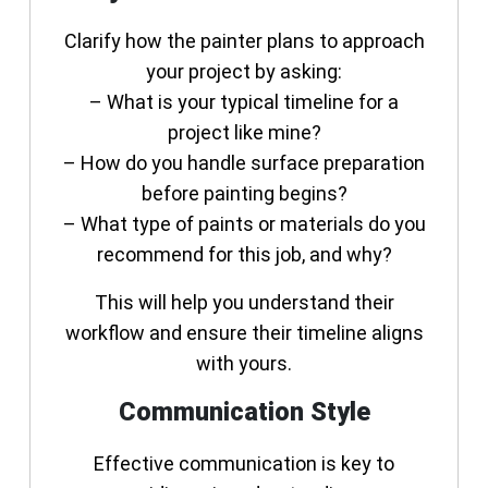
Clarify how the painter plans to approach
your project by asking:
– What is your typical timeline for a
project like mine?
– How do you handle surface preparation
before painting begins?
– What type of paints or materials do you
recommend for this job, and why?
This will help you understand their
workflow and ensure their timeline aligns
with yours.
Communication Style
Effective communication is key to