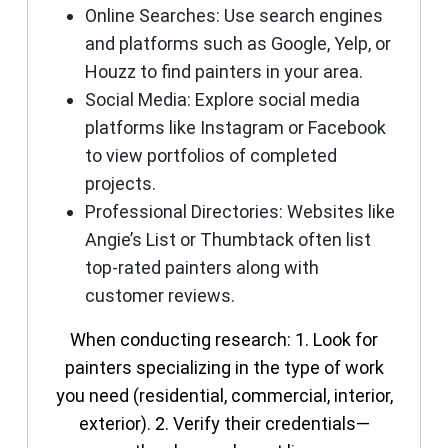
Online Searches
: Use search engines
and platforms such as Google, Yelp, or
Houzz to find painters in your area.
Social Media
: Explore social media
platforms like Instagram or Facebook
to view portfolios of completed
projects.
Professional Directories
: Websites like
Angie’s List or Thumbtack often list
top-rated painters along with
customer reviews.
When conducting research: 1. Look for
painters specializing in the type of work
you need (residential, commercial, interior,
exterior). 2. Verify their credentials—