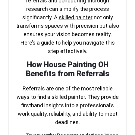
referrals and conducting thorough
research can simplify the process
significantly. A
skilled painter
not only
transforms spaces with precision but also
ensures your vision becomes reality.
Here’s a guide to help you navigate this
step effectively.
How House Painting OH
Benefits from Referrals
Referrals are one of the most reliable
ways to find a skilled painter. They provide
firsthand insights into a professional’s
work quality, reliability, and ability to meet
deadlines.