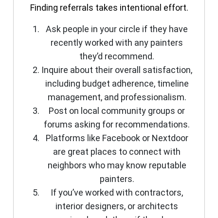
Finding referrals takes intentional effort.
Ask people in your circle if they have
recently worked with any painters
they’d recommend.
Inquire about their overall satisfaction,
including budget adherence, timeline
management, and professionalism.
Post on local community groups or
forums asking for recommendations.
Platforms like Facebook or Nextdoor
are great places to connect with
neighbors who may know reputable
painters.
If you’ve worked with contractors,
interior designers, or architects