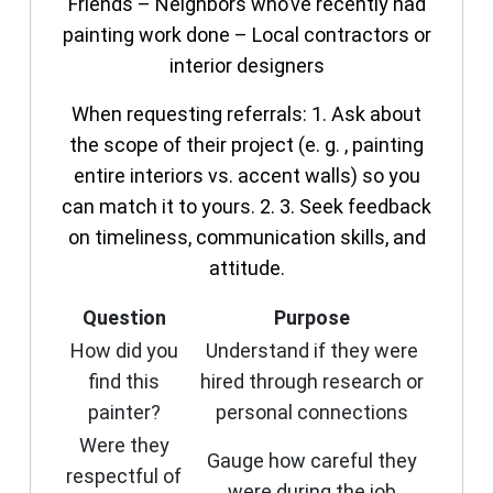
Friends – Neighbors who’ve recently had
painting work done – Local contractors or
interior designers
When requesting referrals: 1. Ask about
the scope of their project (e. g. , painting
entire interiors vs. accent walls) so you
can match it to yours. 2. 3. Seek feedback
on timeliness, communication skills, and
attitude.
Question
Purpose
How did you
Understand if they were
find this
hired through research or
painter?
personal connections
Were they
Gauge how careful they
respectful of
were during the job