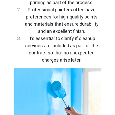
priming as part of the process.
Professional painters often have
preferences for high-quality paints
and materials that ensure durability
and an excellent finish.
It’s essential to clarify if cleanup
services are included as part of the
contract so that no unexpected
charges arise later.