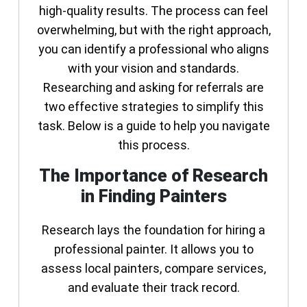
high-quality results. The process can feel
overwhelming, but with the right approach,
you can identify a professional who aligns
with your vision and standards.
Researching and asking for referrals are
two effective strategies to simplify this
task. Below is a guide to help you navigate
this process.
The Importance of Research
in Finding Painters
Research lays the foundation for hiring a
professional painter. It allows you to
assess local painters, compare services,
and evaluate their track record.