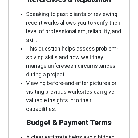
Speaking to past clients or reviewing
recent works allows you to verify their
level of professionalism, reliability, and
skill.
This question helps assess problem-
solving skills and how well they
manage unforeseen circumstances
during a project.
Viewing before-and-after pictures or
visiting previous worksites can give
valuable insights into their
capabilities.
Budget & Payment Terms
A clear estimate helps avoid hidden