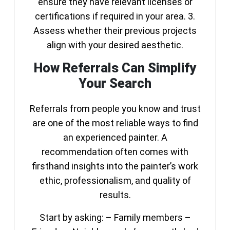
ensure they have relevant licenses or
certifications if required in your area. 3.
Assess whether their previous projects
align with your desired aesthetic.
How Referrals Can Simplify
Your Search
Referrals from people you know and trust
are one of the most reliable ways to find
an experienced painter. A
recommendation often comes with
firsthand insights into the painter’s work
ethic, professionalism, and quality of
results.
Start by asking: – Family members –