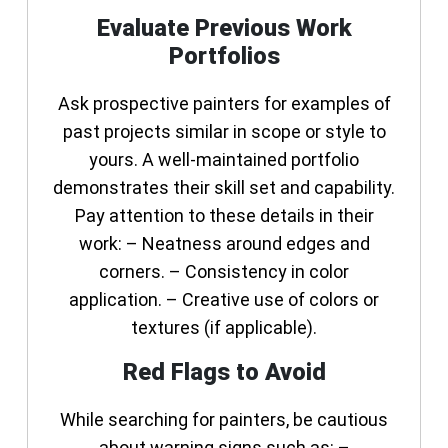
Evaluate Previous Work
Portfolios
Ask prospective painters for examples of
past projects similar in scope or style to
yours. A well-maintained portfolio
demonstrates their skill set and capability.
Pay attention to these details in their
work: – Neatness around edges and
corners. – Consistency in color
application. – Creative use of colors or
textures (if applicable).
Red Flags to Avoid
While searching for painters, be cautious
about warning signs such as: –