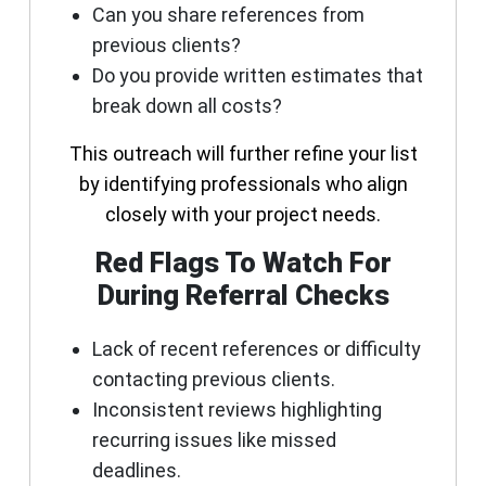
Can you share references from
previous clients?
Do you provide written estimates that
break down all costs?
This outreach will further refine your list
by identifying professionals who align
closely with your project needs.
Red Flags To Watch For
During Referral Checks
Lack of recent references or difficulty
contacting previous clients.
Inconsistent reviews highlighting
recurring issues like missed
deadlines.