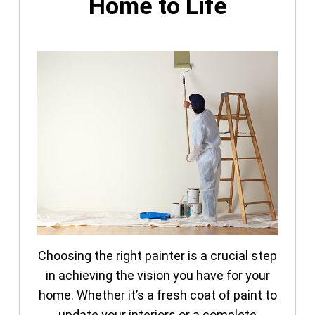
Home to Life
Choosing the right painter is a crucial step
in achieving the vision you have for your
home. Whether it’s a fresh coat of paint to
update your interiors or a complete